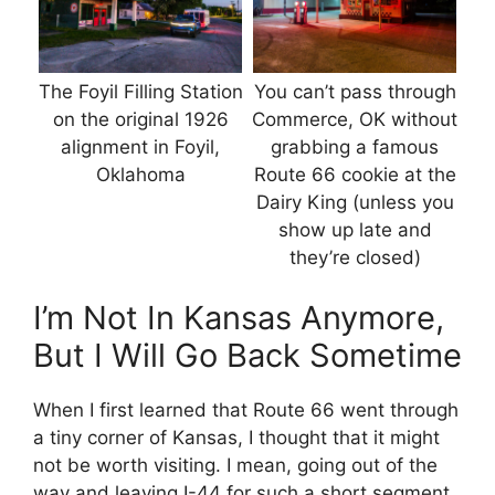
The Foyil Filling Station
You can’t pass through
on the original 1926
Commerce, OK without
alignment in Foyil,
grabbing a famous
Oklahoma
Route 66 cookie at the
Dairy King (unless you
show up late and
they’re closed)
I’m Not In Kansas Anymore,
But I Will Go Back Sometime
When I first learned that Route 66 went through
a tiny corner of Kansas, I thought that it might
not be worth visiting. I mean, going out of the
way and leaving I-44 for such a short segment