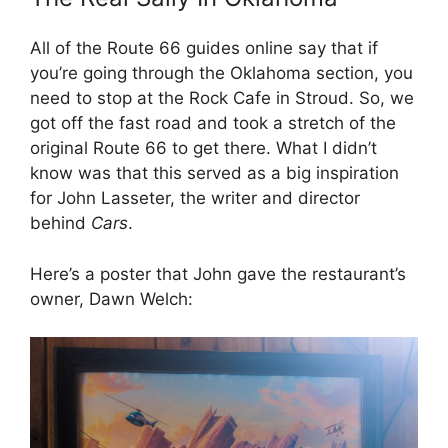
All of the Route 66 guides online say that if
you’re going through the Oklahoma section, you
need to stop at the Rock Cafe in Stroud. So, we
got off the fast road and took a stretch of the
original Route 66 to get there. What I didn’t
know was that this served as a big inspiration
for John Lasseter, the writer and director
behind
Cars
.
Here’s a poster that John gave the restaurant’s
owner, Dawn Welch: