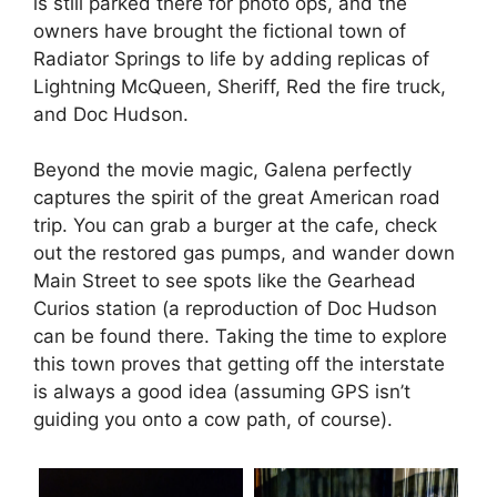
is still parked there for photo ops, and the
owners have brought the fictional town of
Radiator Springs to life by adding replicas of
Lightning McQueen, Sheriff, Red the fire truck,
and Doc Hudson.
Beyond the movie magic, Galena perfectly
captures the spirit of the great American road
trip.
You can grab a burger at the cafe, check
out the restored gas pumps, and wander down
Main Street to see spots like the Gearhead
Curios station (a reproduction of Doc Hudson
can be found there.
Taking the time to explore
this town proves that getting off the interstate
is always a good idea (assuming GPS isn’t
guiding you onto a cow path, of course).