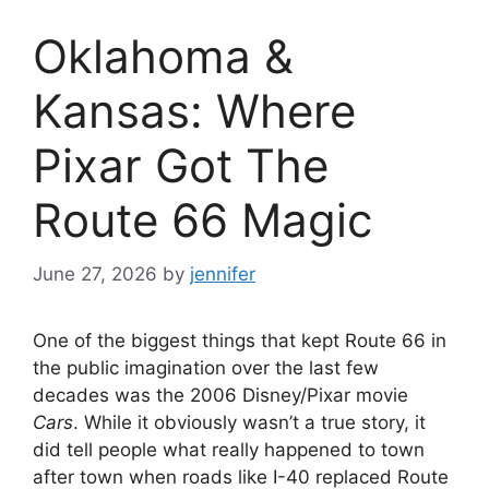
Oklahoma &
Kansas: Where
Pixar Got The
Route 66 Magic
June 27, 2026
by
jennifer
One of the biggest things that kept Route 66 in
the public imagination over the last few
decades was the 2006 Disney/Pixar movie
Cars
. While it obviously wasn’t a true story, it
did tell people what really happened to town
after town when roads like I-40 replaced Route