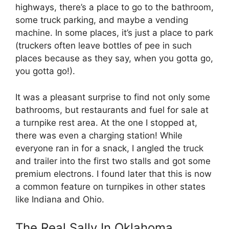
highways, there’s a place to go to the bathroom,
some truck parking, and maybe a vending
machine. In some places, it’s just a place to park
(truckers often leave bottles of pee in such
places because as they say, when you gotta go,
you gotta go!).
It was a pleasant surprise to find not only some
bathrooms, but restaurants and fuel for sale at
a turnpike rest area. At the one I stopped at,
there was even a charging station! While
everyone ran in for a snack, I angled the truck
and trailer into the first two stalls and got some
premium electrons. I found later that this is now
a common feature on turnpikes in other states
like Indiana and Ohio.
The Real Sally In Oklahoma