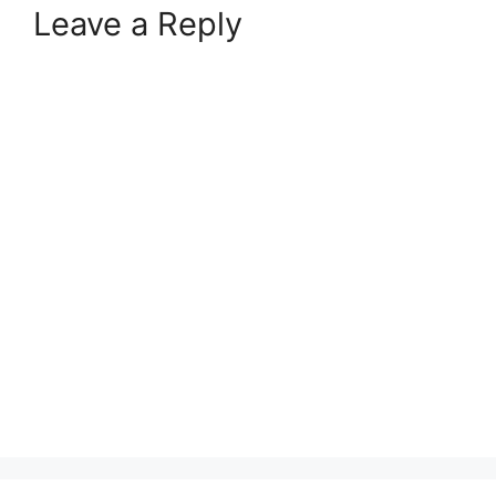
Leave a Reply