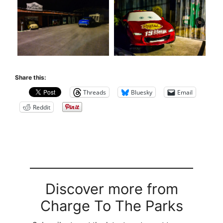
Share this:
Threads
Bluesky
Email
Reddit
Discover more from
Charge To The Parks