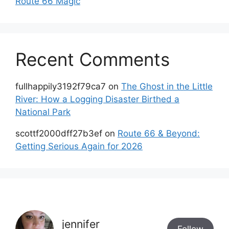
Route 66 Magic
Recent Comments
fullhappily3192f79ca7
on
The Ghost in the Little
River: How a Logging Disaster Birthed a
National Park
scottf2000dff27b3ef
on
Route 66 & Beyond:
Getting Serious Again for 2026
jennifer