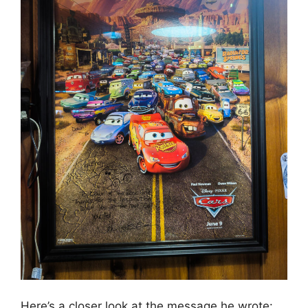
Here’s a closer look at the message he wrote: