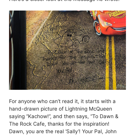
For anyone who can’t read it, it starts with a
hand-drawn picture of Lightning McQueen
saying “Kachow!”, and then says, “To Dawn &
The Rock Cafe, thanks for the inspiration!
Dawn, you are the real ‘Sally’! Your Pal, John