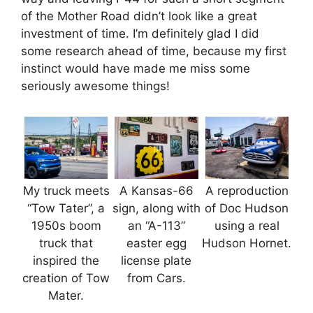
of the Mother Road didn’t look like a great
investment of time. I’m definitely glad I did
some research ahead of time, because my first
instinct would have made me miss some
seriously awesome things!
My truck meets
A Kansas-66
A reproduction
“Tow Tater”, a
sign, along with
of Doc Hudson
1950s boom
an “A-113”
using a real
truck that
easter egg
Hudson Hornet.
inspired the
license plate
creation of Tow
from Cars.
Mater.