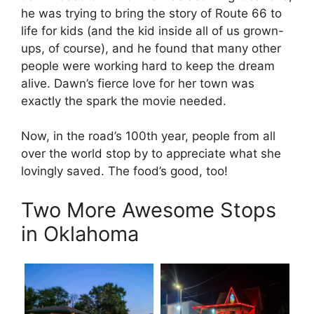
he was trying to bring the story of Route 66 to
life for kids (and the kid inside all of us grown-
ups, of course), and he found that many other
people were working hard to keep the dream
alive. Dawn’s fierce love for her town was
exactly the spark the movie needed.
Now, in the road’s 100th year, people from all
over the world stop by to appreciate what she
lovingly saved. The food’s good, too!
Two More Awesome Stops
in Oklahoma