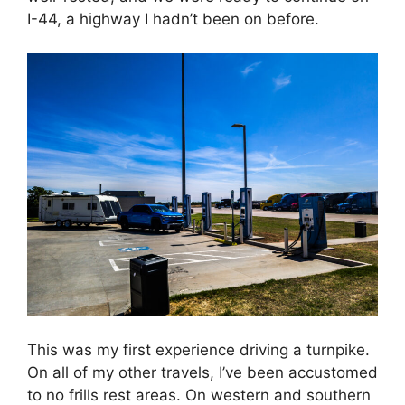
I-44, a highway I hadn’t been on before.
This was my first experience driving a turnpike.
On all of my other travels, I’ve been accustomed
to no frills rest areas. On western and southern