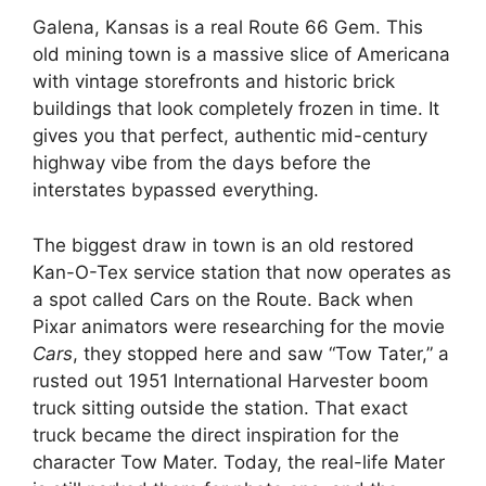
Galena, Kansas is a real Route 66 Gem.
This
old mining town is a massive slice of Americana
with vintage storefronts and historic brick
buildings that look completely frozen in time.
It
gives you that perfect, authentic mid-century
highway vibe from the days before the
interstates bypassed everything.
The biggest draw in town is an old restored
Kan-O-Tex service station that now operates as
a spot called Cars on the Route.
Back when
Pixar animators were researching for the movie
Cars
, they stopped here and saw “Tow Tater,” a
rusted out 1951 International Harvester boom
truck sitting outside the station.
That exact
truck became the direct inspiration for the
character Tow Mater.
Today, the real-life Mater