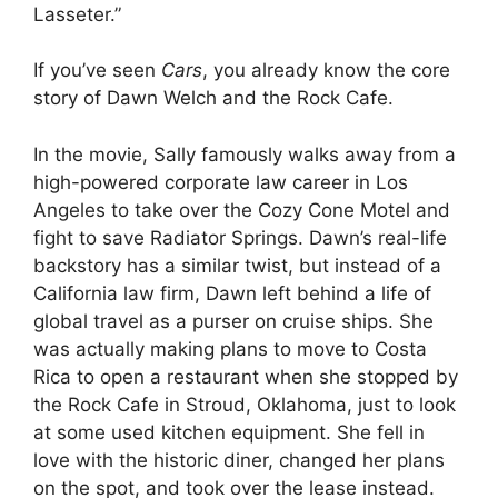
Lasseter.”
If you’ve seen
Cars
, you already know the core
story of Dawn Welch and the Rock Cafe.
In the movie, Sally famously walks away from a
high-powered corporate law career in Los
Angeles to take over the Cozy Cone Motel and
fight to save Radiator Springs. Dawn’s real-life
backstory has a similar twist, but instead of a
California law firm, Dawn left behind a life of
global travel as a purser on cruise ships. She
was actually making plans to move to Costa
Rica to open a restaurant when she stopped by
the Rock Cafe in Stroud, Oklahoma, just to look
at some used kitchen equipment. She fell in
love with the historic diner, changed her plans
on the spot, and took over the lease instead.