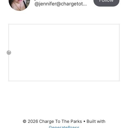
Follow
@jennifer@chargetotheparks.com
© 2026 Charge To The Parks
• Built with
GeneratePress