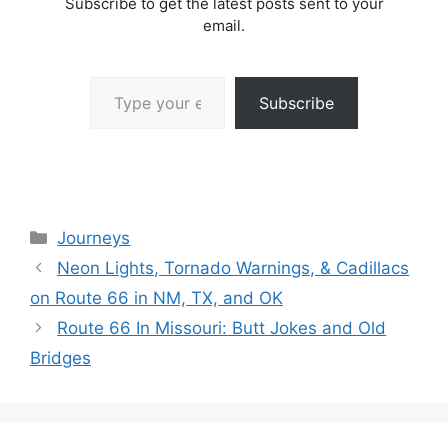
Subscribe to get the latest posts sent to your
email.
Type your email…
Subscribe
Categories
Journeys
Neon Lights, Tornado Warnings, & Cadillacs
on Route 66 in NM, TX, and OK
Route 66 In Missouri: Butt Jokes and Old
Bridges