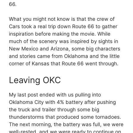
66.
What you might not know is that the crew of
Cars took a real trip down Route 66 to gather
inspiration before making the movie. While
much of the scenery was inspired by sights in
New Mexico and Arizona, some big characters
and stories came from Oklahoma and the little
corner of Kansas that Route 66 went through.
Leaving OKC
My last post ended with us pulling into
Oklahoma City with 4% battery after pushing
the truck and trailer through some big
thunderstorms that produced some tornadoes.
The next morning, the battery was full, we were
well-rested, and we were ready to continue on