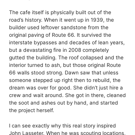
The cafe itself is physically built out of the
road’s history. When it went up in 1939, the
builder used leftover sandstone from the
original paving of Route 66. It survived the
interstate bypasses and decades of lean years,
but a devastating fire in 2008 completely
gutted the building. The roof collapsed and the
interior turned to ash, but those original Route
66 walls stood strong. Dawn saw that unless
someone stepped up right then to rebuild, the
dream was over for good. She didn’t just hire a
crew and wait around. She got in there, cleaned
the soot and ashes out by hand, and started
the project herself.
I can see exactly why this real story inspired
John Lasseter. When he was scouting locations,