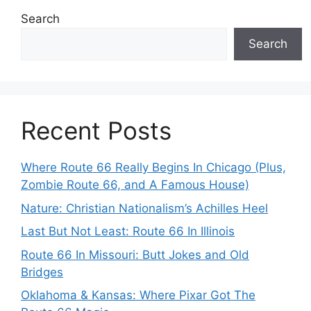
Search
Search
Recent Posts
Where Route 66 Really Begins In Chicago (Plus,
Zombie Route 66, and A Famous House)
Nature: Christian Nationalism’s Achilles Heel
Last But Not Least: Route 66 In Illinois
Route 66 In Missouri: Butt Jokes and Old
Bridges
Oklahoma & Kansas: Where Pixar Got The