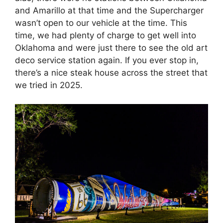
and Amarillo at that time and the Supercharger
wasn’t open to our vehicle at the time. This
time, we had plenty of charge to get well into
Oklahoma and were just there to see the old art
deco service station again. If you ever stop in,
there’s a nice steak house across the street that
we tried in 2025.