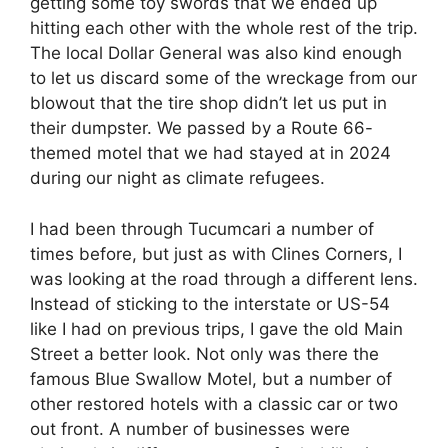
getting some toy swords that we ended up
hitting each other with the whole rest of the trip.
The local Dollar General was also kind enough
to let us discard some of the wreckage from our
blowout that the tire shop didn’t let us put in
their dumpster. We passed by a Route 66-
themed motel that we had stayed at in 2024
during our night as climate refugees.
I had been through Tucumcari a number of
times before, but just as with Clines Corners, I
was looking at the road through a different lens.
Instead of sticking to the interstate or US-54
like I had on previous trips, I gave the old Main
Street a better look. Not only was there the
famous Blue Swallow Motel, but a number of
other restored hotels with a classic car or two
out front. A number of businesses were