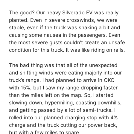
The good? Our heavy Silverado EV was really
planted. Even in severe crosswinds, we were
stable, even if the truck was shaking a bit and
causing some nausea in the passengers. Even
the most severe gusts couldn’t create an unsafe
condition for this truck. It was like riding on rails.
The bad thing was that all of the unexpected
and shifting winds were eating majorly into our
truck’s range. I had planned to arrive in OKC
with 15%, but I saw my range dropping faster
than the miles left on the map. So, I started
slowing down, hypermiling, coasting downhills,
and getting passed by a lot of semi-trucks. I
rolled into our planned charging stop with 4%
charge and the truck cutting our power back,
but with a few miles to spare.