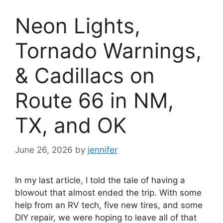
Neon Lights,
Tornado Warnings,
& Cadillacs on
Route 66 in NM,
TX, and OK
June 26, 2026
by
jennifer
In my last article, I told the tale of having a
blowout that almost ended the trip. With some
help from an RV tech, five new tires, and some
DIY repair, we were hoping to leave all of that