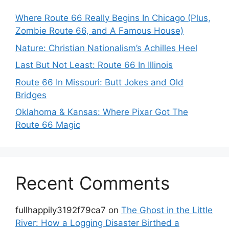
Where Route 66 Really Begins In Chicago (Plus,
Zombie Route 66, and A Famous House)
Nature: Christian Nationalism’s Achilles Heel
Last But Not Least: Route 66 In Illinois
Route 66 In Missouri: Butt Jokes and Old
Bridges
Oklahoma & Kansas: Where Pixar Got The
Route 66 Magic
Recent Comments
fullhappily3192f79ca7
on
The Ghost in the Little
River: How a Logging Disaster Birthed a