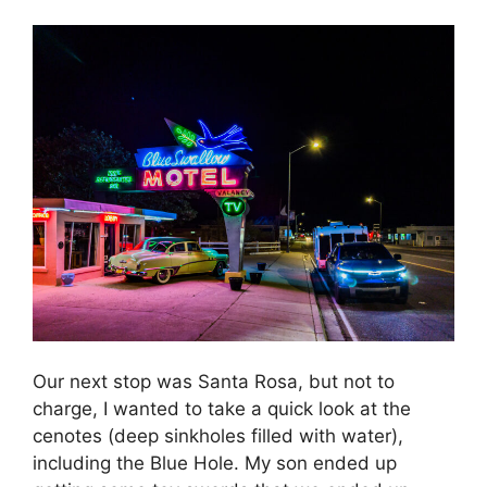
Our next stop was Santa Rosa, but not to
charge, I wanted to take a quick look at the
cenotes (deep sinkholes filled with water),
including the Blue Hole. My son ended up