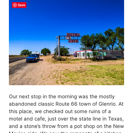
Save
Our next stop in the morning was the mostly
abandoned classic Route 66 town of Glenrio. At
this place, we checked out some ruins of a
motel and cafe, just over the state line in Texas,
and a stone’s throw from a pot shop on the New