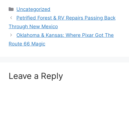
Categories
Uncategorized
Petrified Forest & RV Repairs Passing Back
Through New Mexico
Oklahoma & Kansas: Where Pixar Got The
Route 66 Magic
Leave a Reply