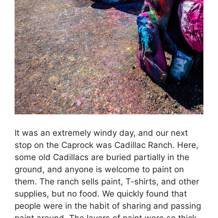
It was an extremely windy day, and our next
stop on the Caprock was Cadillac Ranch. Here,
some old Cadillacs are buried partially in the
ground, and anyone is welcome to paint on
them. The ranch sells paint, T-shirts, and other
supplies, but no food. We quickly found that
people were in the habit of sharing and passing
paint around. The layers of paint were so thick