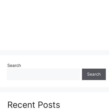
Search
Search
Recent Posts