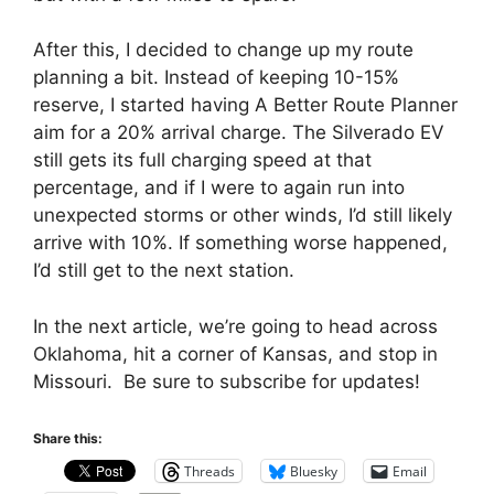
After this, I decided to change up my route
planning a bit. Instead of keeping 10-15%
reserve, I started having A Better Route Planner
aim for a 20% arrival charge. The Silverado EV
still gets its full charging speed at that
percentage, and if I were to again run into
unexpected storms or other winds, I’d still likely
arrive with 10%. If something worse happened,
I’d still get to the next station.
In the next article, we’re going to head across
Oklahoma, hit a corner of Kansas, and stop in
Missouri. Be sure to subscribe for updates!
Share this:
Threads
Bluesky
Email