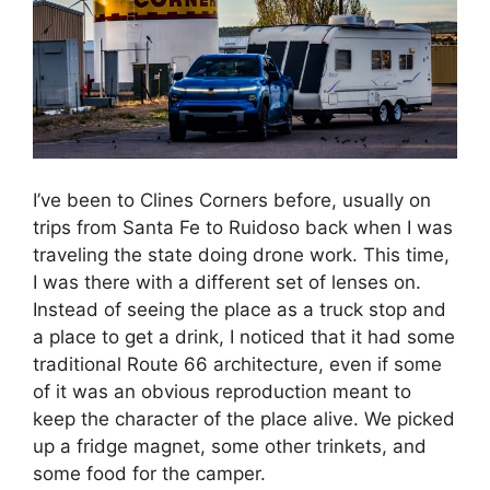
I’ve been to Clines Corners before, usually on
trips from Santa Fe to Ruidoso back when I was
traveling the state doing drone work. This time,
I was there with a different set of lenses on.
Instead of seeing the place as a truck stop and
a place to get a drink, I noticed that it had some
traditional Route 66 architecture, even if some
of it was an obvious reproduction meant to
keep the character of the place alive. We picked
up a fridge magnet, some other trinkets, and
some food for the camper.