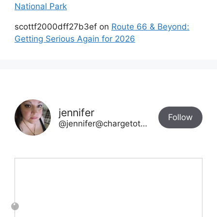
National Park
scottf2000dff27b3ef
on
Route 66 & Beyond:
Getting Serious Again for 2026
jennifer
Follow
@jennifer@chargetotheparks.com