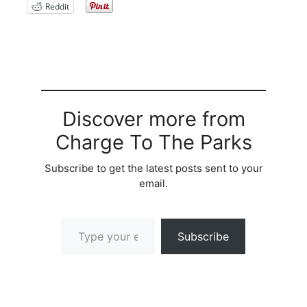
Reddit
Discover more from
Charge To The Parks
Subscribe to get the latest posts sent to your
email.
Type your email…
Subscribe