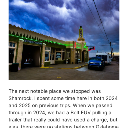
The next notable place we stopped was
Shamrock. I spent some time here in both 2024
and 2025 on previous trips. When we passed
through in 2024, we had a Bolt EUV pulling a
trailer that really could have used a charge, but
alas, there were no stations between Oklahoma