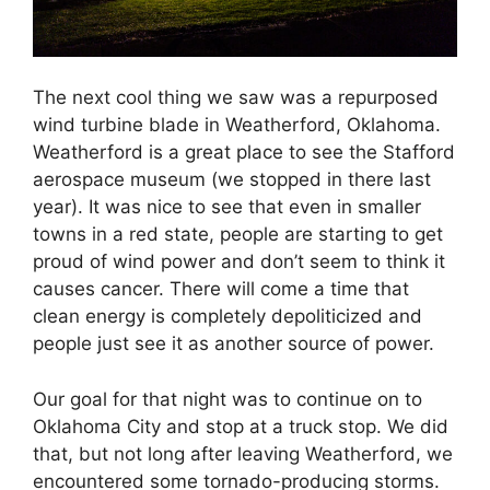
The next cool thing we saw was a repurposed
wind turbine blade in Weatherford, Oklahoma.
Weatherford is a great place to see the Stafford
aerospace museum (we stopped in there last
year). It was nice to see that even in smaller
towns in a red state, people are starting to get
proud of wind power and don’t seem to think it
causes cancer. There will come a time that
clean energy is completely depoliticized and
people just see it as another source of power.
Our goal for that night was to continue on to
Oklahoma City and stop at a truck stop. We did
that, but not long after leaving Weatherford, we
encountered some tornado-producing storms.