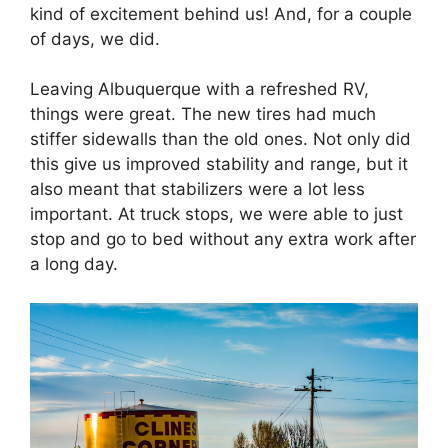
kind of excitement behind us! And, for a couple
of days, we did.
Leaving Albuquerque with a refreshed RV,
things were great. The new tires had much
stiffer sidewalls than the old ones. Not only did
this give us improved stability and range, but it
also meant that stabilizers were a lot less
important. At truck stops, we were able to just
stop and go to bed without any extra work after
a long day.