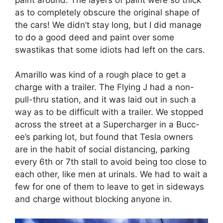
as to completely obscure the original shape of
the cars! We didn’t stay long, but I did manage
to do a good deed and paint over some
swastikas that some idiots had left on the cars.
Amarillo was kind of a rough place to get a
charge with a trailer. The Flying J had a non-
pull-thru station, and it was laid out in such a
way as to be difficult with a trailer. We stopped
across the street at a Supercharger in a Bucc-
ee’s parking lot, but found that Tesla owners
are in the habit of social distancing, parking
every 6th or 7th stall to avoid being too close to
each other, like men at urinals. We had to wait a
few for one of them to leave to get in sideways
and charge without blocking anyone in.