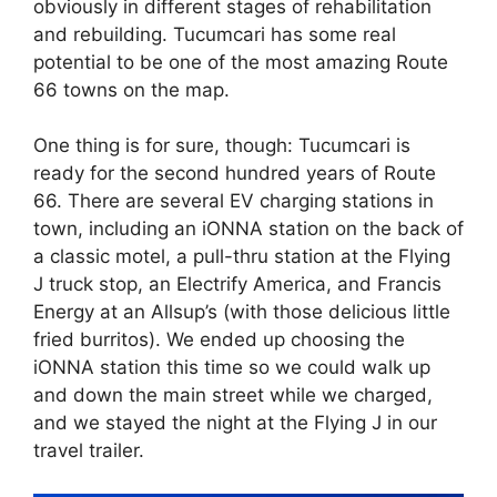
obviously in different stages of rehabilitation
and rebuilding. Tucumcari has some real
potential to be one of the most amazing Route
66 towns on the map.
One thing is for sure, though: Tucumcari is
ready for the second hundred years of Route
66. There are several EV charging stations in
town, including an iONNA station on the back of
a classic motel, a pull-thru station at the Flying
J truck stop, an Electrify America, and Francis
Energy at an Allsup’s (with those delicious little
fried burritos). We ended up choosing the
iONNA station this time so we could walk up
and down the main street while we charged,
and we stayed the night at the Flying J in our
travel trailer.