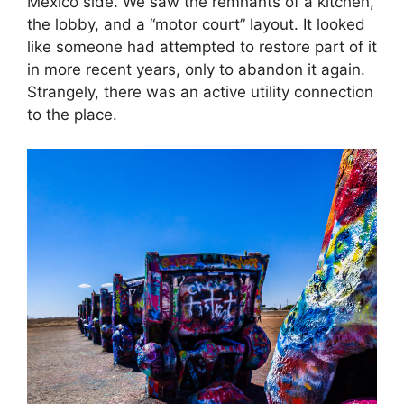
Mexico side. We saw the remnants of a kitchen,
the lobby, and a “motor court” layout. It looked
like someone had attempted to restore part of it
in more recent years, only to abandon it again.
Strangely, there was an active utility connection
to the place.