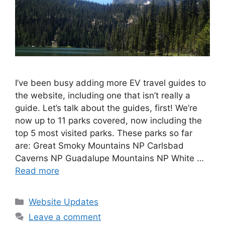
I’ve been busy adding more EV travel guides to
the website, including one that isn’t really a
guide. Let’s talk about the guides, first! We’re
now up to 11 parks covered, now including the
top 5 most visited parks. These parks so far
are: Great Smoky Mountains NP Carlsbad
Caverns NP Guadalupe Mountains NP White …
Read more
Categories
Website Updates
Leave a comment