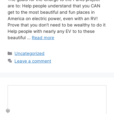
are to: Help people understand that you CAN
get to the most beautiful and fun places in
America on electric power, even with an RV!
Prove that you don’t need to be wealthy to do it
Help people with nearly any EV to to these
beautiful …
Read more
Categories
Uncategorized
Leave a comment