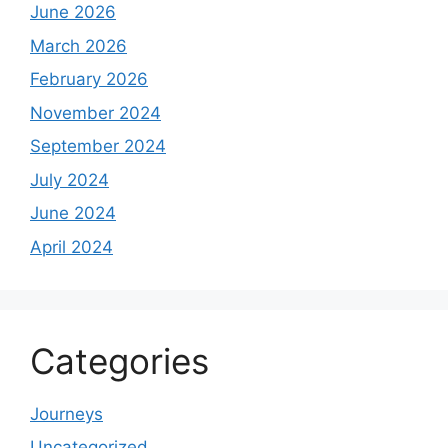
June 2026
March 2026
February 2026
November 2024
September 2024
July 2024
June 2024
April 2024
Categories
Journeys
Uncategorized