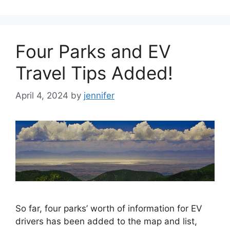
Four Parks and EV
Travel Tips Added!
April 4, 2024
by
jennifer
So far, four parks’ worth of information for EV
drivers has been added to the map and list,