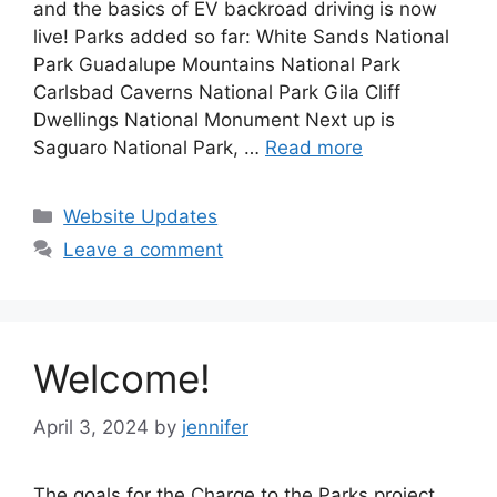
and the basics of EV backroad driving is now
live! Parks added so far: White Sands National
Park Guadalupe Mountains National Park
Carlsbad Caverns National Park Gila Cliff
Dwellings National Monument Next up is
Saguaro National Park, …
Read more
Categories
Website Updates
Leave a comment
Welcome!
April 3, 2024
by
jennifer
The goals for the Charge to the Parks project