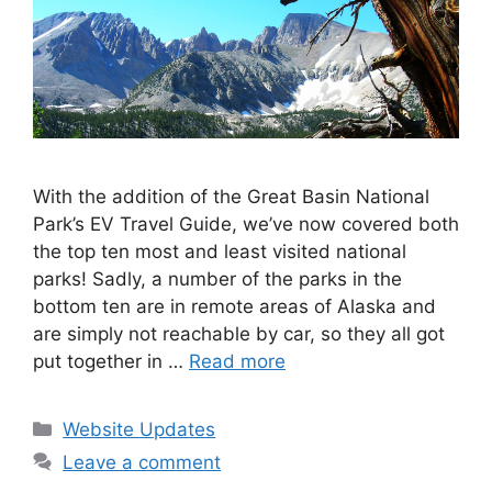
With the addition of the Great Basin National
Park’s EV Travel Guide, we’ve now covered both
the top ten most and least visited national
parks! Sadly, a number of the parks in the
bottom ten are in remote areas of Alaska and
are simply not reachable by car, so they all got
put together in …
Read more
Categories
Website Updates
Leave a comment