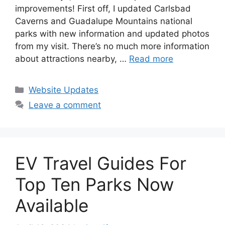
improvements! First off, I updated Carlsbad
Caverns and Guadalupe Mountains national
parks with new information and updated photos
from my visit. There’s no much more information
about attractions nearby, …
Read more
Categories
Website Updates
Leave a comment
EV Travel Guides For
Top Ten Parks Now
Available