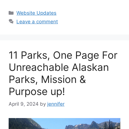
Categories
Website Updates
Leave a comment
11 Parks, One Page For
Unreachable Alaskan
Parks, Mission &
Purpose up!
April 9, 2024
by
jennifer