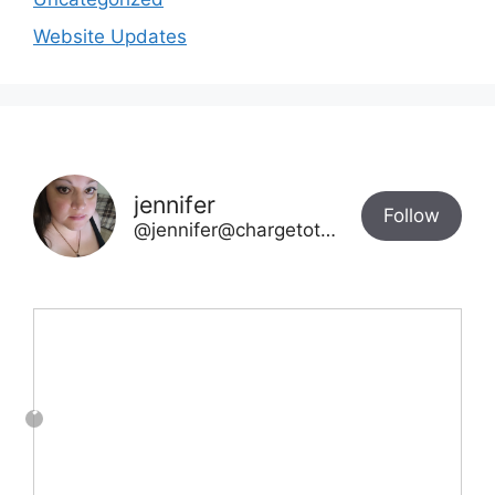
Website Updates
jennifer
Follow
@jennifer@chargetotheparks.com