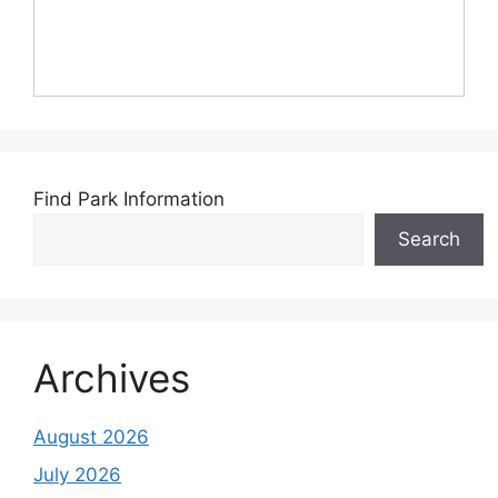
Find Park Information
Search
Archives
August 2026
July 2026