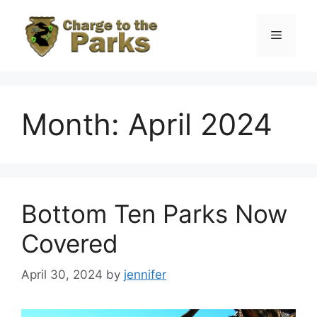
Skip
to
Menu
content
Month:
April 2024
Bottom Ten Parks Now
Covered
April 30, 2024
by
jennifer