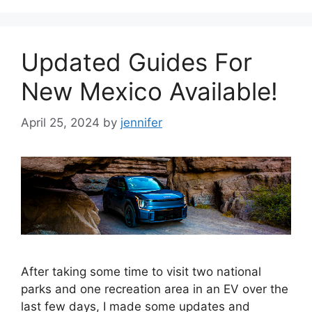
Updated Guides For
New Mexico Available!
April 25, 2024
by
jennifer
After taking some time to visit two national
parks and one recreation area in an EV over the
last few days, I made some updates and