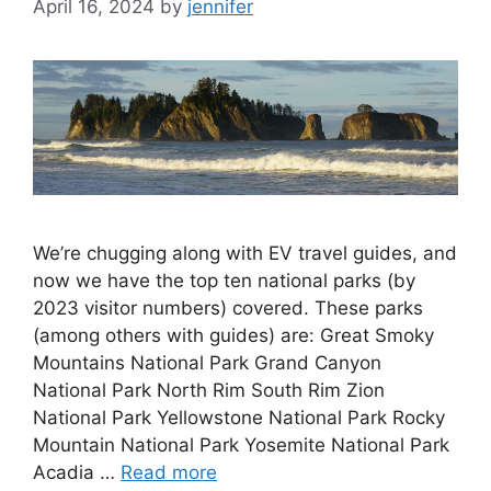
April 16, 2024
by
jennifer
We’re chugging along with EV travel guides, and
now we have the top ten national parks (by
2023 visitor numbers) covered. These parks
(among others with guides) are: Great Smoky
Mountains National Park Grand Canyon
National Park North Rim South Rim Zion
National Park Yellowstone National Park Rocky
Mountain National Park Yosemite National Park
Acadia …
Read more