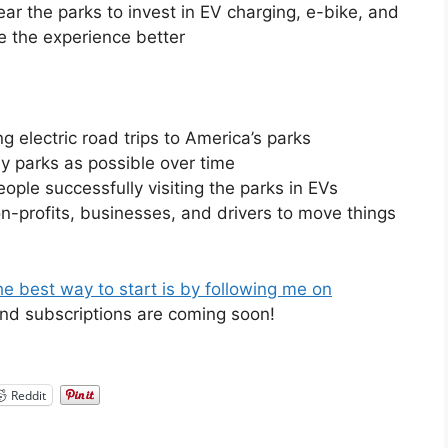
r the parks to invest in EV charging, e-bike, and
e the experience better
ng electric road trips to America’s parks
ny parks as possible over time
eople successfully visiting the parks in EVs
on-profits, businesses, and drivers to move things
e best way to start is by following me on
and subscriptions are coming soon!
Reddit