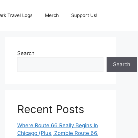
ark Travel Logs
Merch
Support Us!
Search
Search
Recent Posts
Where Route 66 Really Begins In
Chicago (Plus, Zombie Route 66,