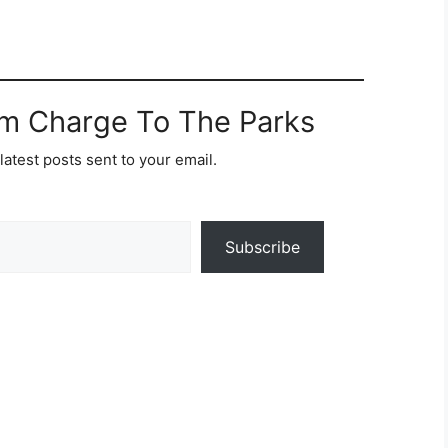
om Charge To The Parks
latest posts sent to your email.
Subscribe