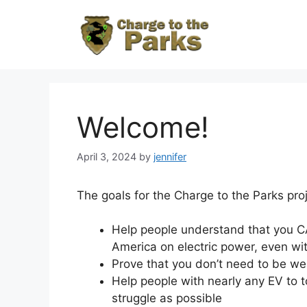
Skip
to
content
Welcome!
April 3, 2024
by
jennifer
The goals for the Charge to the Parks proj
Help people understand that you CA
America on electric power, even wi
Prove that you don’t need to be wea
Help people with nearly any EV to to
struggle as possible