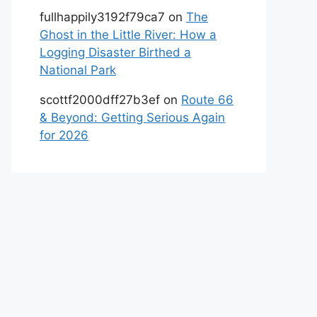
fullhappily3192f79ca7
on
The
Ghost in the Little River: How a
Logging Disaster Birthed a
National Park
scottf2000dff27b3ef
on
Route 66
& Beyond: Getting Serious Again
for 2026