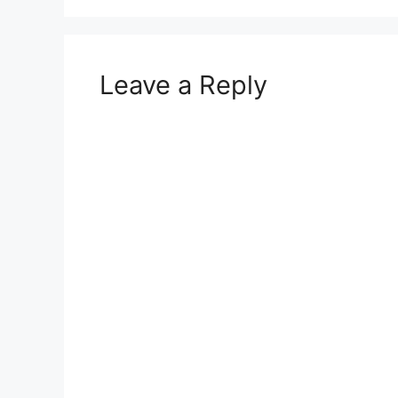
Leave a Reply