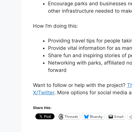
Encourage parks and businesses nea
other infrastructure needed to mak
How I’m doing this:
Providing travel tips for people taki
Provide vital information for as ma
Share fun and inspiring stories of p
Networking with parks, affiliated n
forward
Want to follow or help with the project?
Th
X/Twitter
. More options for social media 
Share this:
Threads
Bluesky
Email