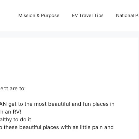
Mission & Purpose
EV Travel Tips
National P
ect are to:
N get to the most beautiful and fun places in
th an RV!
lthy to do it
 these beautiful places with as little pain and