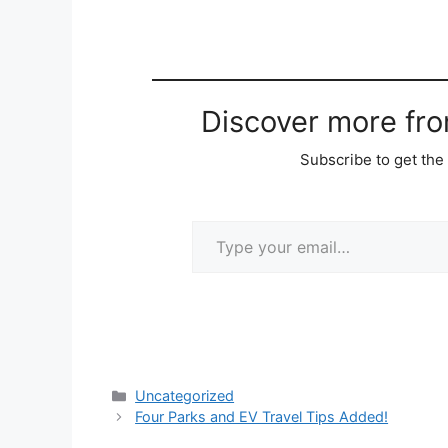
Discover more fr
Subscribe to get the 
Type your email…
Categories
Uncategorized
Four Parks and EV Travel Tips Added!