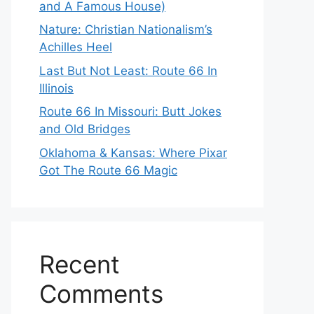
and A Famous House)
Nature: Christian Nationalism’s
Achilles Heel
Last But Not Least: Route 66 In
Illinois
Route 66 In Missouri: Butt Jokes
and Old Bridges
Oklahoma & Kansas: Where Pixar
Got The Route 66 Magic
Recent
Comments