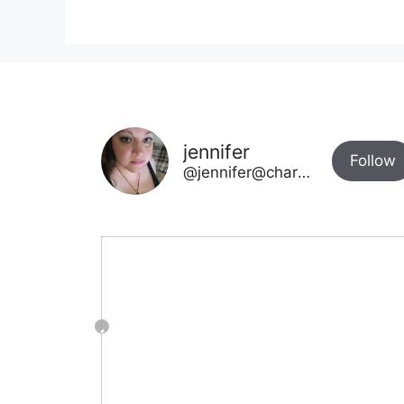
jennifer
Follow
@jennifer@chargetotheparks.com