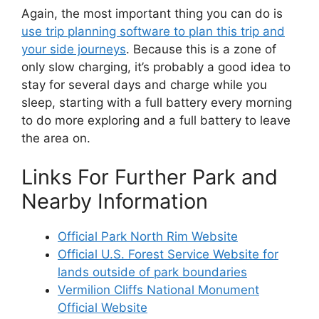
Again, the most important thing you can do is
use trip planning software to plan this trip and
your side journeys
. Because this is a zone of
only slow charging, it’s probably a good idea to
stay for several days and charge while you
sleep, starting with a full battery every morning
to do more exploring and a full battery to leave
the area on.
Links For Further Park and
Nearby Information
Official Park North Rim Website
Official U.S. Forest Service Website for
lands outside of park boundaries
Vermilion Cliffs National Monument
Official Website