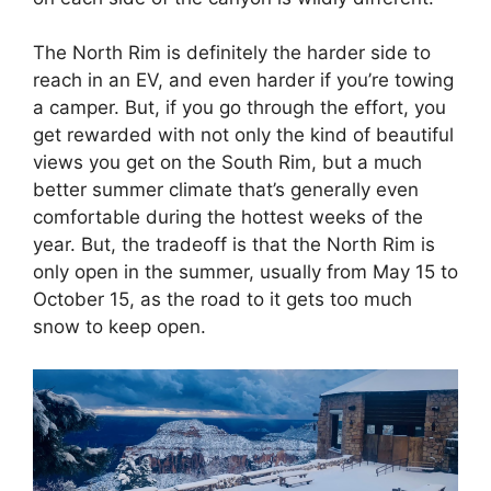
The North Rim is definitely the harder side to
reach in an EV, and even harder if you’re towing
a camper. But, if you go through the effort, you
get rewarded with not only the kind of beautiful
views you get on the South Rim, but a much
better summer climate that’s generally even
comfortable during the hottest weeks of the
year. But, the tradeoff is that the North Rim is
only open in the summer, usually from May 15 to
October 15, as the road to it gets too much
snow to keep open.