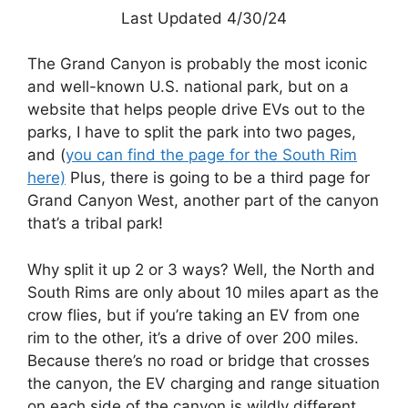
Last Updated 4/30/24
The Grand Canyon is probably the most iconic
and well-known U.S. national park, but on a
website that helps people drive EVs out to the
parks, I have to split the park into two pages,
and (
you can find the page for the South Rim
here)
Plus, there is going to be a third page for
Grand Canyon West, another part of the canyon
that’s a tribal park!
Why split it up 2 or 3 ways? Well, the North and
South Rims are only about 10 miles apart as the
crow flies, but if you’re taking an EV from one
rim to the other, it’s a drive of over 200 miles.
Because there’s no road or bridge that crosses
the canyon, the EV charging and range situation
on each side of the canyon is wildly different.