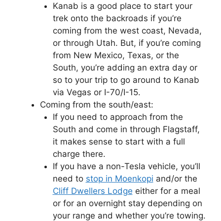
Kanab is a good place to start your
trek onto the backroads if you’re
coming from the west coast, Nevada,
or through Utah. But, if you’re coming
from New Mexico, Texas, or the
South, you’re adding an extra day or
so to your trip to go around to Kanab
via Vegas or I-70/I-15.
Coming from the south/east:
If you need to approach from the
South and come in through Flagstaff,
it makes sense to start with a full
charge there.
If you have a non-Tesla vehicle, you’ll
need to
stop in Moenkopi
and/or the
Cliff Dwellers Lodge
either for a meal
or for an overnight stay depending on
your range and whether you’re towing.