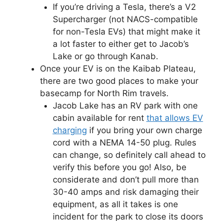
If you’re driving a Tesla, there’s a V2
Supercharger (not NACS-compatible
for non-Tesla EVs) that might make it
a lot faster to either get to Jacob’s
Lake or go through Kanab.
Once your EV is on the Kaibab Plateau,
there are two good places to make your
basecamp for North Rim travels.
Jacob Lake has an RV park with one
cabin available for rent
that allows EV
charging
if you bring your own charge
cord with a NEMA 14-50 plug. Rules
can change, so definitely call ahead to
verify this before you go! Also, be
considerate and don’t pull more than
30-40 amps and risk damaging their
equipment, as all it takes is one
incident for the park to close its doors