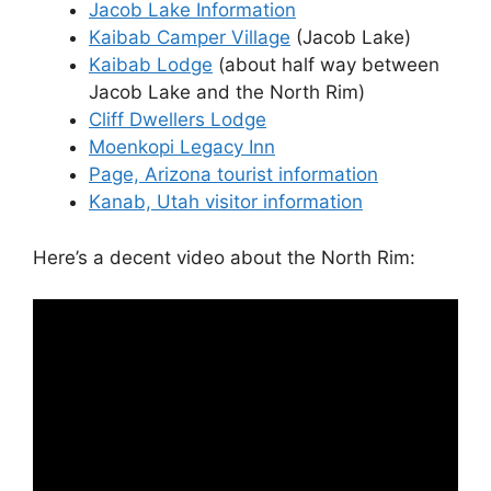
Jacob Lake Information
Kaibab Camper Village
(Jacob Lake)
Kaibab Lodge
(about half way between
Jacob Lake and the North Rim)
Cliff Dwellers Lodge
Moenkopi Legacy Inn
Page, Arizona tourist information
Kanab, Utah visitor information
Here’s a decent video about the North Rim: