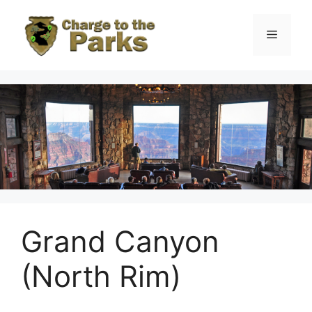
Skip
to
Menu
content
Grand Canyon
(North Rim)