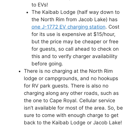
to EVs!
The Kaibab Lodge (half way down to
the North Rim from Jacob Lake) has
one J-1772 EV charging station
. Cost
for its use is expensive at $15/hour,
but the price may be cheaper or free
for guests, so call ahead to check on
this and to verify charger availability
before going.
There is no charging at the North Rim
lodge or campgrounds, and no hookups
for RV park guests. There is also no
charging along any other roads, such as
the one to Cape Royal. Cellular service
isn’t available for most of the area. So, be
sure to come with enough charge to get
back to the Kaibab Lodge or Jacob Lake!