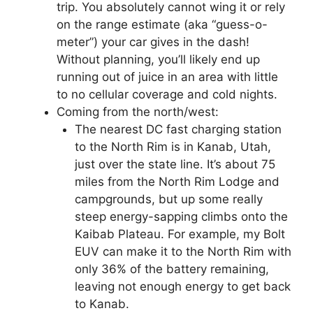
trip. You absolutely cannot wing it or rely
on the range estimate (aka “guess-o-
meter”) your car gives in the dash!
Without planning, you’ll likely end up
running out of juice in an area with little
to no cellular coverage and cold nights.
Coming from the north/west:
The nearest DC fast charging station
to the North Rim is in Kanab, Utah,
just over the state line. It’s about 75
miles from the North Rim Lodge and
campgrounds, but up some really
steep energy-sapping climbs onto the
Kaibab Plateau. For example, my Bolt
EUV can make it to the North Rim with
only 36% of the battery remaining,
leaving not enough energy to get back
to Kanab.