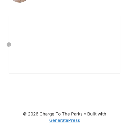
© 2026 Charge To The Parks
• Built with
GeneratePress