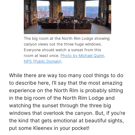
The big room at the North Rim Lodge showing
canyon views out the three huge windows.
Everyone should watch a sunset from this
room at least once.
Photo by Michael Quinn,
NPS (Public Domain)
.
While there are way too many cool things to do
to describe here, I’ll say that the most amazing
experience on the North Rim is probably sitting
in the big room of the North Rim Lodge and
watching the sunset through the three big
windows that overlook the canyon. But, if you’re
the kind that gets emotional at beautiful sights,
put some Kleenex in your pocket!