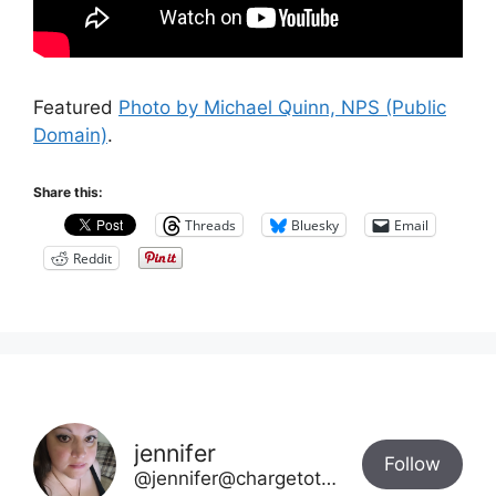
Featured
Photo by Michael Quinn, NPS (Public
Domain)
.
Share this:
Threads
Bluesky
Email
Reddit
jennifer
Follow
@jennifer@chargetotheparks.com