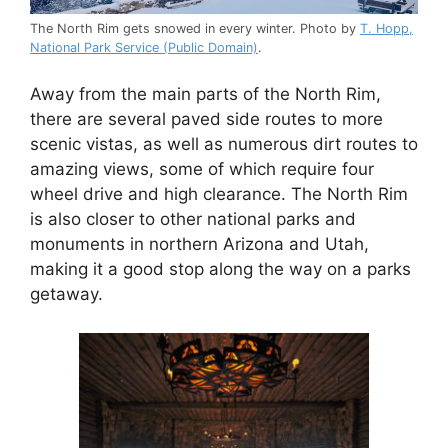
The North Rim gets snowed in every winter. Photo by
T. Hopp,
National Park Service (Public Domain)
.
Away from the main parts of the North Rim,
there are several paved side routes to more
scenic vistas, as well as numerous dirt routes to
amazing views, some of which require four
wheel drive and high clearance. The North Rim
is also closer to other national parks and
monuments in northern Arizona and Utah,
making it a good stop along the way on a parks
getaway.