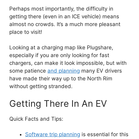
Perhaps most importantly, the difficulty in
getting there (even in an ICE vehicle) means
almost no crowds. It’s a much more pleasant
place to visit!
Looking at a charging map like Plugshare,
especially if you are only looking for fast
chargers, can make it look impossible, but with
some patience
and planning
many EV drivers
have made their way up to the North Rim
without getting stranded.
Getting There In An EV
Quick Facts and Tips:
Software trip planning
is essential for this