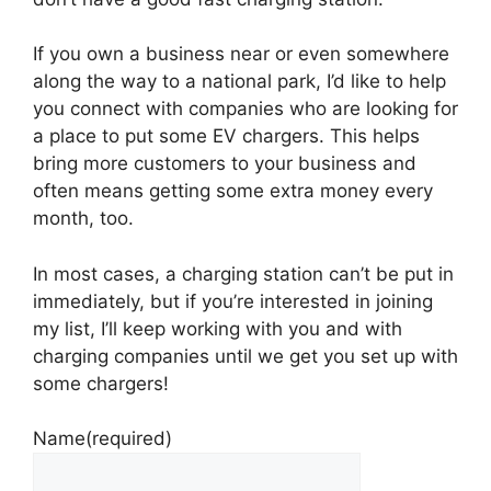
If you own a business near or even somewhere
along the way to a national park, I’d like to help
you connect with companies who are looking for
a place to put some EV chargers. This helps
bring more customers to your business and
often means getting some extra money every
month, too.
In most cases, a charging station can’t be put in
immediately, but if you’re interested in joining
my list, I’ll keep working with you and with
charging companies until we get you set up with
some chargers!
Name
(required)