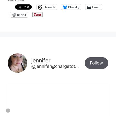
Threads
Bluesky
Email
Reddit
jennifer
Follow
@jennifer@chargetotheparks.com