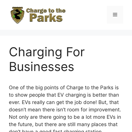
Skip
to
Menu
content
Charging For
Businesses
One of the big points of Charge to the Parks is
to show people that EV charging is better than
ever. EVs really can get the job done! But, that
doesn’t mean there isn’t room for improvement.
Not only are there going to be a lot more EVs in
the future, but there are still many places that
don’t have a good fast charging station.