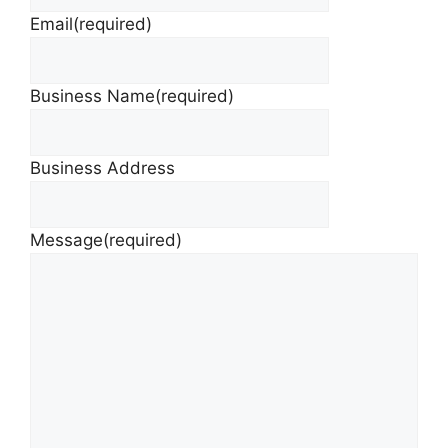
Email
(required)
Business Name
(required)
Business Address
Message
(required)